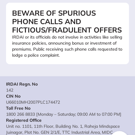
BEWARE OF SPURIOUS
PHONE CALLS AND
FICTIOUS/FRADULENT OFFERS
IRDAI or its officials do not involve in activities like selling
insurance policies, announcing bonus or investment of
premiums. Public receiving such phone calls requested to
lodge a police complaint.
IRDAI Regn. No
142
CIN No
U66010MH2007PLC174472
Toll Free No
1800 266 8833 [Monday – Saturday; 09:00 AM to 07:00 PM]
Registered Office
Unit no. 1101, 11th Floor, Building No. 1, Raheja Mindspace
Juinagar, Plot No. GEN 2/1/E, TTC Industrial Area, MIDC