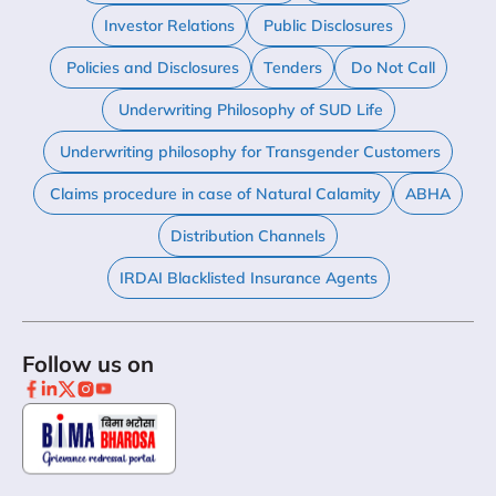
Investor Relations
Public Disclosures
Policies and Disclosures
Tenders
Do Not Call
Underwriting Philosophy of SUD Life
Underwriting philosophy for Transgender Customers
Claims procedure in case of Natural Calamity
ABHA
Distribution Channels
IRDAI Blacklisted Insurance Agents
Follow us on