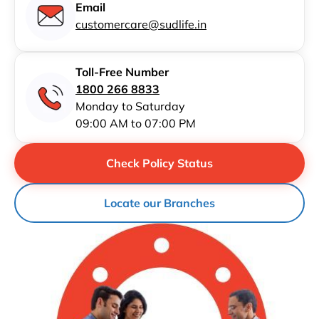
Email
customercare@sudlife.in
Toll-Free Number
1800 266 8833
Monday to Saturday
09:00 AM to 07:00 PM
Check Policy Status
Locate our Branches