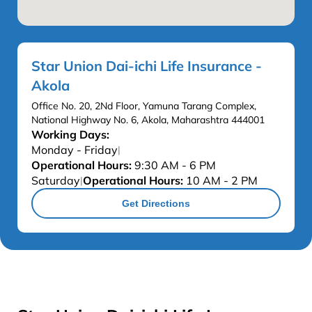
Star Union Dai-ichi Life Insurance -
Akola
Office No. 20, 2Nd Floor, Yamuna Tarang Complex,
National Highway No. 6, Akola, Maharashtra 444001
Working Days:
Monday - Friday
|
Operational Hours:
9:30 AM - 6 PM
Saturday
Operational Hours:
10 AM - 2 PM
|
Get Directions