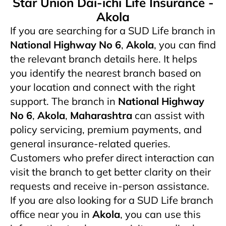
Star Union Dai-ichi Life Insurance -
Akola
If you are searching for a SUD Life branch in
National Highway No 6
,
Akola
, you can find
the relevant branch details here. It helps
you identify the nearest branch based on
your location and connect with the right
support. The branch in
National Highway
No 6
,
Akola
,
Maharashtra
can assist with
policy servicing, premium payments, and
general insurance-related queries.
Customers who prefer direct interaction can
visit the branch to get better clarity on their
requests and receive in-person assistance.
If you are also looking for a SUD Life branch
office near you in
Akola
, you can use this