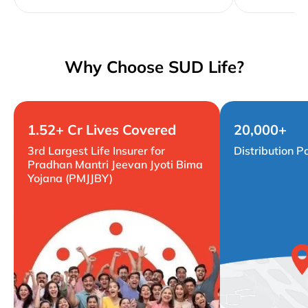
Why Choose SUD Life?
1.52+ Cr Lives Covered
20,000+
3rd Largest Life Insurer for
Distribution P
Pradhan Mantri Jeevan Jyoti Bima
Yojana (PMJJBY)