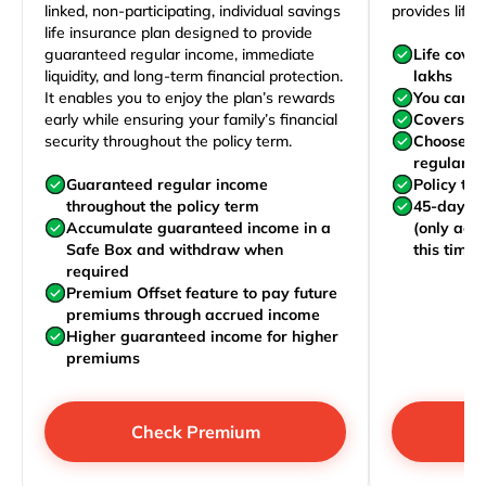
linked, non-participating, individual savings
provides life 
life insurance plan designed to provide
guaranteed regular income, immediate
Life cove
liquidity, and long-term financial protection.
lakhs
It enables you to enjoy the plan’s rewards
You can j
early while ensuring your family’s financial
Covers yo
security throughout the policy term.
Choose to
regularly,
Guaranteed regular income
Policy te
throughout the policy term
45-day wa
Accumulate guaranteed income in a
(only acc
Safe Box and withdraw when
this time)
required
Premium Offset feature to pay future
premiums through accrued income
Higher guaranteed income for higher
premiums
Check Premium