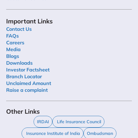
Important Links
Contact Us
FAQs
Careers
Media
Blogs
Downloads
Investor Factsheet
Branch Locator
Unclaimed Amount
Raise a complaint
Other Links
IRDAI
Life Insurance Council
Insurance Institute of India
Ombudsman