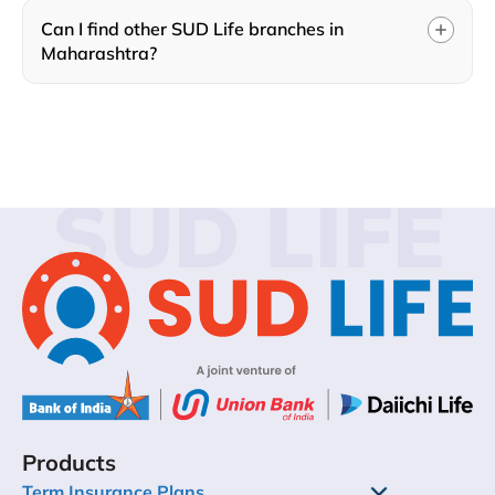
Can I find other SUD Life branches in
Maharashtra?
SUD LIFE
Products
Term Insurance Plans