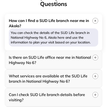
Questions
How can I find a SUD Life branch near me in
Akola?
You can check the details of the SUD Life branch in
National Highway No 6, Akola here and use the
information to plan your visit based on your location.
Is there an SUD Life office near me in National
Highway No 6?
What services are available at the SUD Life
branch in National Highway No 6?
Can I check SUD Life branch details before
visiting?