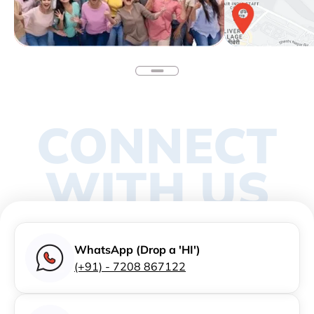
CONNECT
WITH US
WhatsApp (Drop a 'HI')
(+91) - 7208 867122