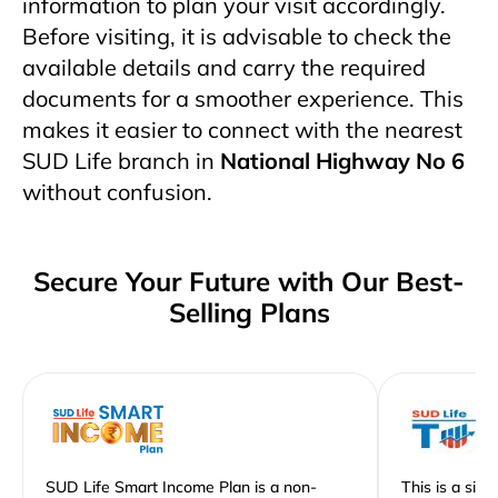
information to plan your visit accordingly.
Before visiting, it is advisable to check the
available details and carry the required
documents for a smoother experience. This
makes it easier to connect with the nearest
SUD Life branch in
National Highway No 6
without confusion.
Secure Your Future with Our Best-
Selling Plans
SUD Life Smart Income Plan is a non-
This is a sim