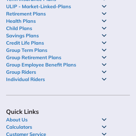
ULIP - Market-Linked-Plans
Retirement Plans
Health Plans
Child Plans
Savings Plans
Credit Life Plans
Group Term Plans
Group Retirement Plans
Group Employee Benefit Plans
Group Riders
Individual Riders
Quick Links
About Us
Calculators
Customer Service