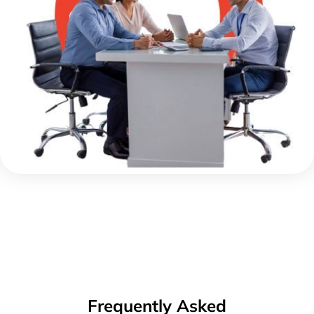
Frequently Asked