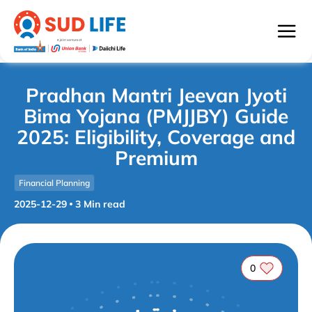
Pradhan Mantri Jeevan Jyoti
Bima Yojana (PMJJBY) Guide
2025: Eligibility, Coverage and
Premium
Financial Planning
2025-12-29
3
Min read
0