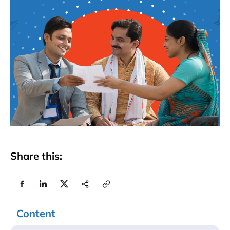
Share this:
Content