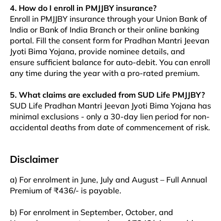
4. How do I enroll in PMJJBY insurance?
Enroll in PMJJBY insurance through your Union Bank of
India or Bank of India Branch or their online banking
portal. Fill the consent form for Pradhan Mantri Jeevan
Jyoti Bima Yojana, provide nominee details, and
ensure sufficient balance for auto-debit. You can enroll
any time during the year with a pro-rated premium.​​
5. What claims are excluded from SUD Life PMJJBY?
SUD Life Pradhan Mantri Jeevan Jyoti Bima Yojana has
minimal exclusions - only a 30-day lien period for non-
accidental deaths from date of commencement of risk.
Disclaimer
a) For enrolment in June, July and August – Full Annual
Premium of ₹436/- is payable.
b) For enrolment in September, October, and