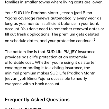
families in smaller towns where living costs are lower.​​
Your SUD Life Pradhan Mantri Jeevan Jyoti Bima
Yojana coverage renews automatically every year as
long as you maintain sufficient balance in your bank
account. You don't need to remember renewal dates or
fill out fresh applications. The premium gets debited
2
on schedule dates, and your protection continues
.​​
The bottom line is that SUD Life PMJJBY insurance
provides basic life protection at an extremely
affordable cost. Whether you're using it as starter
coverage or adding it to existing insurance, the
minimal premium makes SUD Life Pradhan Mantri
Jeevan Jyoti Bima Yojana accessible to nearly
everyone with a bank account.​​
Frequently Asked Questions