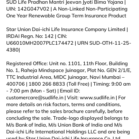
SUD Life Pradhan Mantri Jeevan Jyoti Bima Yojana |
UIN: 142G047V02 | A Non-Linked Non-Participating
One Year Renewable Group Term Insurance Product
Star Union Dai-ichi Life Insurance Company Limited |
IRDAI Regn. No: 142 | CIN:
U66010MH2007PLC174472 | URN SUD-OTH-11-25-
4380|
Registered Office: Unit no. 1101, 11th Floor, Building
No. 1, Raheja Mindspace Juinagar, Plot No. GEN 2/1/E,
TTC Industrial Area, MIDC Juinagar, Navi Mumbai –
400706 | 1800 266 8833 (Toll Free) | Timing: 9:00 am
- 7:00 pm (Mon - Sat) | Email ID:
customercare@sudlife.in | Visit: www.sudlife.in | For
more details on risk factors, terms and conditions,
please refer to the sales brochure carefully, before
concluding the sale. Trade-logo displayed belongs to
M/s Bank of India, M/s Union Bank of India and M/s
Dai-ichi Life International Holdings LLC and are being
used by Star Union Dai-ichi Life Insurance Co. Ltd.