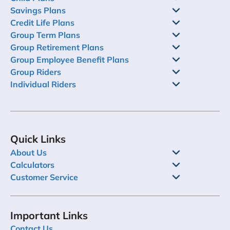
Savings Plans
Credit Life Plans
Group Term Plans
Group Retirement Plans
Group Employee Benefit Plans
Group Riders
Individual Riders
Quick Links
About Us
Calculators
Customer Service
Important Links
Contact Us