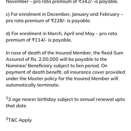
November – pro rata premium of ₹342/- is payable.
c) For enrolment in December, January and February –
pro rata premium of ₹228/- is payable.
d) For enrolment in March, April and May – pro rata
premium of ₹114/- is payable.
In case of death of the Insured Member, the fixed Sum
Assured of Rs. 2,00,000 will be payable to the
Nominee/ Beneficiary subject to lien period. On
payment of death benefit, all insurance cover provided
under the Master policy for the Insured Member will
automatically terminate.
1
2 age nearer birthday subject to annual renewal upto
that date
2
T&C Apply