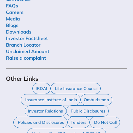
FAQs
Careers
Media
Blogs
Downloads
Investor Factsheet
Branch Locator
Unclaimed Amount
Raise a complaint
Other Links
IRDAI
Life Insurance Council
Insurance Institute of India
Ombudsman
Investor Relations
Public Disclosures
Policies and Disclosures
Tenders
Do Not Call