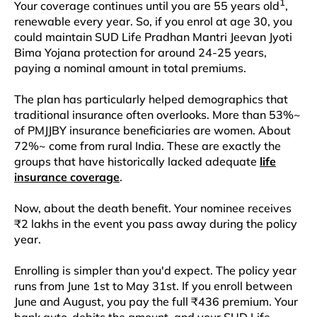
1
Your coverage continues until you are 55 years old
,
renewable every year. So, if you enrol at age 30, you
could maintain SUD Life Pradhan Mantri Jeevan Jyoti
Bima Yojana protection for around 24-25 years,
paying a nominal amount in total premiums.
The plan has particularly helped demographics that
traditional insurance often overlooks. More than 53%~
of PMJJBY insurance beneficiaries are women. About
72%~ come from rural India. These are exactly the
groups that have historically lacked adequate
life
insurance coverage
.​
Now, about the death benefit. Your nominee receives
₹2 lakhs in the event you pass away during the policy
year.
Enrolling is simpler than you'd expect. The policy year
runs from June 1st to May 31st. If you enroll between
June and August, you pay the full ₹436 premium. Your