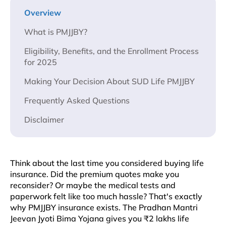
Overview
What is PMJJBY?
Eligibility, Benefits, and the Enrollment Process
for 2025
Making Your Decision About SUD Life PMJJBY
Frequently Asked Questions
Disclaimer
Think about the last time you considered buying life
insurance. Did the premium quotes make you
reconsider? Or maybe the medical tests and
paperwork felt like too much hassle? That's exactly
why PMJJBY insurance exists. The Pradhan Mantri
Jeevan Jyoti Bima Yojana gives you ₹2 lakhs life