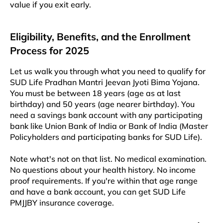
value if you exit early.
Eligibility, Benefits, and the Enrollment
Process for 2025
Let us walk you through what you need to qualify for
SUD Life Pradhan Mantri Jeevan Jyoti Bima Yojana.
You must be between 18 years (age as at last
birthday) and 50 years (age nearer birthday). You
need a savings bank account with any participating
bank like Union Bank of India or Bank of India (Master
Policyholders and participating banks for SUD Life).
Note what's not on that list. No medical examination.
No questions about your health history. No income
proof requirements. If you're within that age range
and have a bank account, you can get SUD Life
PMJJBY insurance coverage.