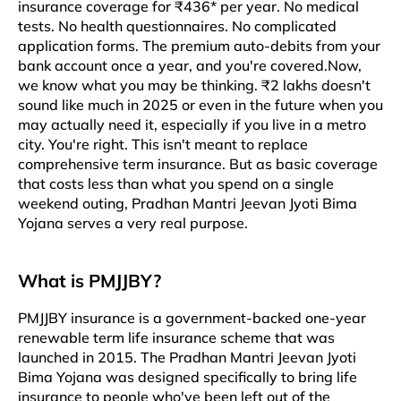
insurance coverage for ₹436* per year. No medical
tests. No health questionnaires. No complicated
application forms. The premium auto-debits from your
bank account once a year, and you're covered.​​ Now,
we know what you may be thinking. ₹2 lakhs doesn't
sound like much in 2025 or even in the future when you
may actually need it, especially if you live in a metro
city. You're right. This isn't meant to replace
comprehensive term insurance. But as basic coverage
that costs less than what you spend on a single
weekend outing, Pradhan Mantri Jeevan Jyoti Bima
Yojana serves a very real purpose.​​
What is PMJJBY?
PMJJBY insurance is a government-backed one-year
renewable term life insurance scheme that was
launched in 2015. The Pradhan Mantri Jeevan Jyoti
Bima Yojana was designed specifically to bring life
insurance to people who've been left out of the