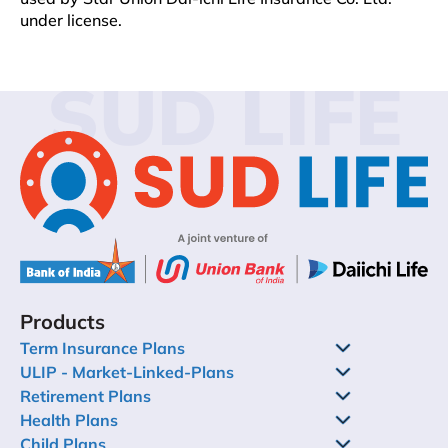
under license.
SUD LIFE
Products
Term Insurance Plans
ULIP - Market-Linked-Plans
Retirement Plans
Health Plans
Child Plans