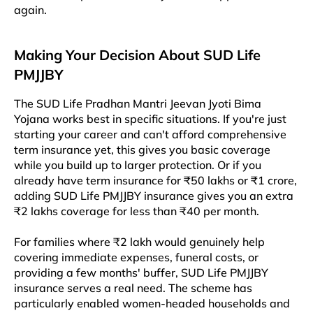
again.
Making Your Decision About SUD Life
PMJJBY
The SUD Life Pradhan Mantri Jeevan Jyoti Bima
Yojana works best in specific situations. If you're just
starting your career and can't afford comprehensive
term insurance yet, this gives you basic coverage
while you build up to larger protection. Or if you
already have term insurance for ₹50 lakhs or ₹1 crore,
adding SUD Life PMJJBY insurance gives you an extra
₹2 lakhs coverage for less than ₹40 per month.​​
For families where ₹2 lakh would genuinely help
covering immediate expenses, funeral costs, or
providing a few months' buffer, SUD Life PMJJBY
insurance serves a real need. The scheme has
particularly enabled women-headed households and