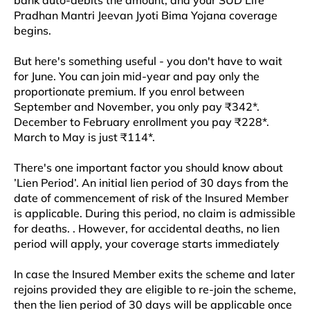
bank auto-debits the amount, and your SUD Life
Pradhan Mantri Jeevan Jyoti Bima Yojana coverage
begins.​​
But here's something useful - you don't have to wait
for June. You can join mid-year and pay only the
proportionate premium. If you enrol between
September and November, you only pay ₹342*.
December to February enrollment you pay ₹228*.
March to May is just ₹114*.
There's one important factor you should know about
’Lien Period’. An initial lien period of 30 days from the
date of commencement of risk of the Insured Member
is applicable. During this period, no claim is admissible
for deaths. . However, for accidental deaths, no lien
period will apply, your coverage starts immediately
In case the Insured Member exits the scheme and later
rejoins provided they are eligible to re-join the scheme,
then the lien period of 30 days will be applicable once