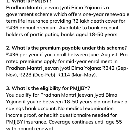
1. What is PMJJBY?
Pradhan Mantri Jeevan Jyoti Bima Yojana is a
government scheme which offers one-year renewable
term life insurance providing ₹2 lakh death cover for
₹436 annual premium. Available to bank account
holders of participating banks aged 18-50 years
2. What is the premium payable under this scheme?
₹436 per year if you enroll between June-August. Pro-
rated premiums apply for mid-year enrollment in
Pradhan Mantri Jeevan Jyoti Bima Yojana: ₹342 (Sep-
Nov), ₹228 (Dec-Feb), ₹114 (Mar-May).
3. What is the eligibility for PMJJBY?
You qualify for Pradhan Mantri Jeevan Jyoti Bima
Yojana if you're between 18-50 years old and have a
savings bank account. No medical examination,
income proof, or health questionnaire needed for
PMJJBY insurance. Coverage continues until age 55
with annual renewal.​​