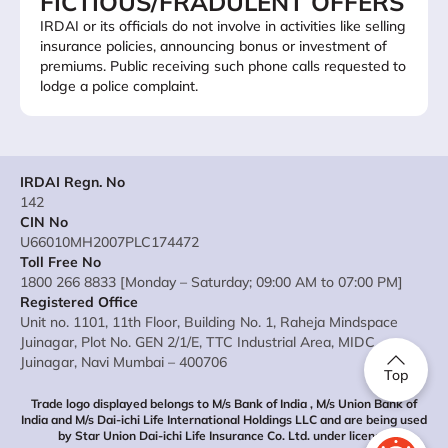
FICTIOUS/FRADULENT OFFERS
IRDAI or its officials do not involve in activities like selling
insurance policies, announcing bonus or investment of
premiums. Public receiving such phone calls requested to
lodge a police complaint.
IRDAI Regn. No
142
CIN No
U66010MH2007PLC174472
Toll Free No
1800 266 8833 [Monday – Saturday; 09:00 AM to 07:00 PM]
Registered Office
Unit no. 1101, 11th Floor, Building No. 1, Raheja Mindspace
Juinagar, Plot No. GEN 2/1/E, TTC Industrial Area, MIDC
Juinagar, Navi Mumbai – 400706
Top
Trade logo displayed belongs to M/s Bank of India , M/s Union Bank of
India and M/s Dai-ichi Life International Holdings LLC and are being used
by Star Union Dai-ichi Life Insurance Co. Ltd. under license.