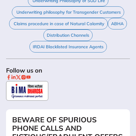
Underwriting Philosophy of SUD Life
Underwriting philosophy for Transgender Customers
Claims procedure in case of Natural Calamity
ABHA
Distribution Channels
IRDAI Blacklisted Insurance Agents
Follow us on
BEWARE OF SPURIOUS
PHONE CALLS AND