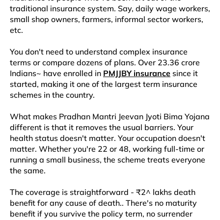
traditional insurance system. Say, daily wage workers,
small shop owners, farmers, informal sector workers,
etc.​
You don't need to understand complex insurance
terms or compare dozens of plans. Over 23.36 crore
Indians~ have enrolled in
PMJJBY insurance
since it
started, making it one of the largest term insurance
schemes in the country.​
What makes Pradhan Mantri Jeevan Jyoti Bima Yojana
different is that it removes the usual barriers. Your
health status doesn't matter. Your occupation doesn't
matter. Whether you're 22 or 48, working full-time or
running a small business, the scheme treats everyone
the same.​​
The coverage is straightforward - ₹2^ lakhs death
benefit for any cause of death.. There's no maturity
benefit if you survive the policy term, no surrender