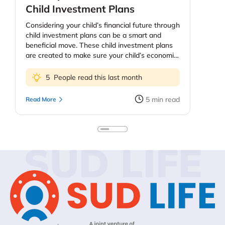
Child Investment Plans
Considering your child’s financial future through
child investment plans can be a smart and
beneficial move. These child investment plans
are created to make sure your child’s economic
future, education and health. The price of
education continues to increase and as parents
5
People read this last month
you might be worried about providing your kids
the best education possible. However, planning
5
min read
Read More
early means your kids do not need to quit on
their dreams because they need more funds.
Keep in mind, too, that you do not sacrifice your
personal financial security to fund extravagant
SUD LIFE
education plans for the children. You could look
into education loans or your child’s self-funding
past some point. In this blog, we’ll discuss child
investment plans – their importance, types,
benefits – and how to get your child started
investing.