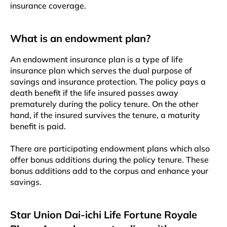
insurance coverage.
What is an endowment plan?
An endowment insurance plan is a type of life
insurance plan which serves the dual purpose of
savings and insurance protection. The policy pays a
death benefit if the life insured passes away
prematurely during the policy tenure. On the other
hand, if the insured survives the tenure, a maturity
benefit is paid.
There are participating endowment plans which also
offer bonus additions during the policy tenure. These
bonus additions add to the corpus and enhance your
savings.
Star Union Dai-ichi Life Fortune Royale