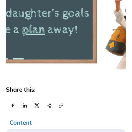
Share this:
Content