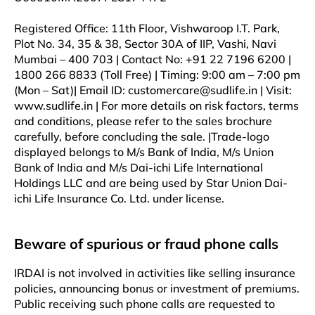
Registered Office: 11th Floor, Vishwaroop I.T. Park,
Plot No. 34, 35 & 38, Sector 30A of IIP, Vashi, Navi
Mumbai – 400 703 | Contact No: +91 22 7196 6200 |
1800 266 8833 (Toll Free) | Timing: 9:00 am – 7:00 pm
(Mon – Sat)| Email ID: customercare@sudlife.in | Visit:
www.sudlife.in | For more details on risk factors, terms
and conditions, please refer to the sales brochure
carefully, before concluding the sale. |Trade-logo
displayed belongs to M/s Bank of India, M/s Union
Bank of India and M/s Dai-ichi Life International
Holdings LLC and are being used by Star Union Dai-
ichi Life Insurance Co. Ltd. under license.
Beware of spurious or fraud phone calls
IRDAI is not involved in activities like selling insurance
policies, announcing bonus or investment of premiums.
Public receiving such phone calls are requested to