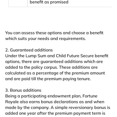
benefit as promised
You can assess these options and choose a benefit
which suits your needs and requirements.
2. Guaranteed additions
Under the Lump Sum and Child Future Secure benefit
options, there are guaranteed additions which are
added to the policy corpus. These additions are
calculated as a percentage of the premium amount
and are paid till the premium paying tenure.
3. Bonus additions
Being a participating endowment plan, Fortune
Royale also earns bonus declarations as and when
made by the company. A simple reversionary bonus is
added one year after the premium payment term is