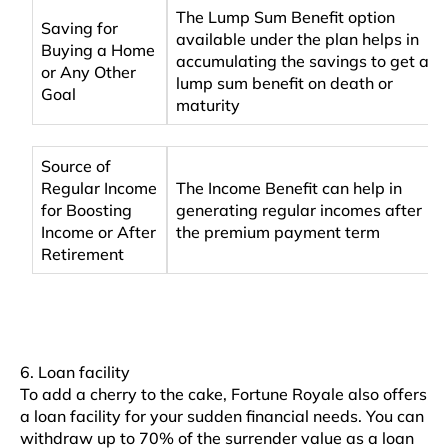
The Lump Sum Benefit option
Saving for
available under the plan helps in
Buying a Home
accumulating the savings to get a
or Any Other
lump sum benefit on death or
Goal
maturity
Source of
Regular Income
The Income Benefit can help in
for Boosting
generating regular incomes after
Income or After
the premium payment term
Retirement
6. Loan facility
To add a cherry to the cake, Fortune Royale also offers
a loan facility for your sudden financial needs. You can
withdraw up to 70% of the surrender value as a loan