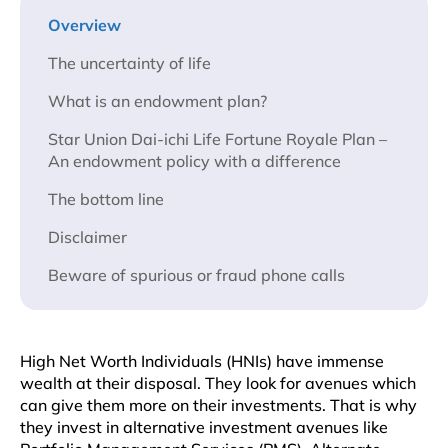
Overview
The uncertainty of life
What is an endowment plan?
Star Union Dai-ichi Life Fortune Royale Plan –
An endowment policy with a difference
The bottom line
Disclaimer
Beware of spurious or fraud phone calls
High Net Worth Individuals (HNIs) have immense
wealth at their disposal. They look for avenues which
can give them more on their investments. That is why
they invest in alternative investment avenues like