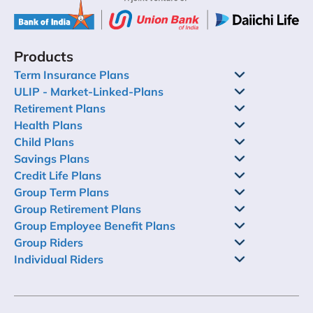
Products
Term Insurance Plans
ULIP - Market-Linked-Plans
Retirement Plans
Health Plans
Child Plans
Savings Plans
Credit Life Plans
Group Term Plans
Group Retirement Plans
Group Employee Benefit Plans
Group Riders
Individual Riders