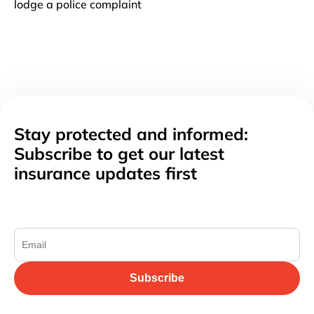
lodge a police complaint
Stay protected and informed:
Subscribe to get our latest
insurance updates first
Subscribe