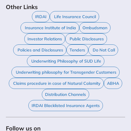
Other Links
IRDAI
Life Insurance Council
Insurance Institute of India
Ombudsman
Investor Relations
Public Disclosures
Policies and Disclosures
Tenders
Do Not Call
Underwriting Philosophy of SUD Life
Underwriting philosophy for Transgender Customers
Claims procedure in case of Natural Calamity
ABHA
Distribution Channels
IRDAI Blacklisted Insurance Agents
Follow us on