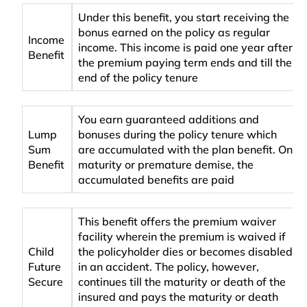
Under this benefit, you start receiving the
bonus earned on the policy as regular
Income
income. This income is paid one year after
Benefit
the premium paying term ends and till the
end of the policy tenure
You earn guaranteed additions and
Lump
bonuses during the policy tenure which
Sum
are accumulated with the plan benefit. On
Benefit
maturity or premature demise, the
accumulated benefits are paid
This benefit offers the premium waiver
facility wherein the premium is waived if
Child
the policyholder dies or becomes disabled
Future
in an accident. The policy, however,
Secure
continues till the maturity or death of the
insured and pays the maturity or death