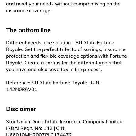
and meet your needs without compromising on the
insurance coverage.
The bottom line
Different needs, one solution – SUD Life Fortune
Royale. Get the perfect trifecta of savings, insurance
protection and flexible coverage options with Fortune
Royale. Create a corpus for the different goals that
you have and also save tax in the process.
Reference: SUD Life Fortune Royale | UIN:
142N086V01
Disclaimer
Star Union Dai-ichi Life Insurance Company Limited
IRDAI Regn. No: 142 | CIN:
U66010MH2007PLC174472