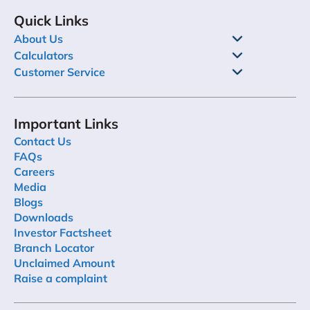
Quick Links
About Us
Calculators
Customer Service
Important Links
Contact Us
FAQs
Careers
Media
Blogs
Downloads
Investor Factsheet
Branch Locator
Unclaimed Amount
Raise a complaint