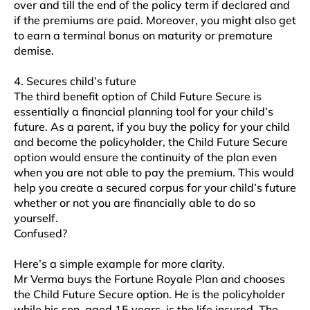
over and till the end of the policy term if declared and
if the premiums are paid. Moreover, you might also get
to earn a terminal bonus on maturity or premature
demise.
4. Secures child’s future
The third benefit option of Child Future Secure is
essentially a financial planning tool for your child’s
future. As a parent, if you buy the policy for your child
and become the policyholder, the Child Future Secure
option would ensure the continuity of the plan even
when you are not able to pay the premium. This would
help you create a secured corpus for your child’s future
whether or not you are financially able to do so
yourself.
Confused?
Here’s a simple example for more clarity.
Mr Verma buys the Fortune Royale Plan and chooses
the Child Future Secure option. He is the policyholder
while his son, aged 15 years, is the life insured. The