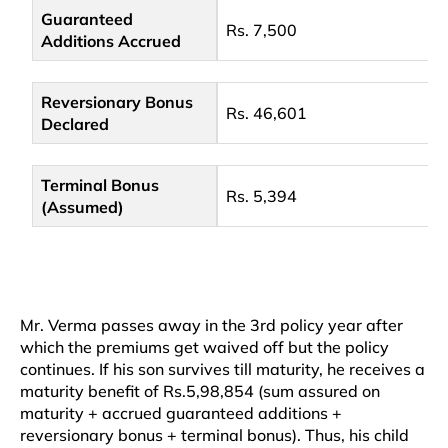
Guaranteed
Rs. 7,500
Additions Accrued
Reversionary Bonus
Rs. 46,601
Declared
Terminal Bonus
Rs. 5,394
(Assumed)
Mr. Verma passes away in the 3rd policy year after
which the premiums get waived off but the policy
continues. If his son survives till maturity, he receives a
maturity benefit of Rs.5,98,854 (sum assured on
maturity + accrued guaranteed additions +
reversionary bonus + terminal bonus). Thus, his child