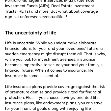
Portfolio Management Services (PMS), Alternate
Investment Funds (AIFs), Real Estate Investment
Trusts (REITs) and more. But what about coverage
against unforeseen eventualities?
The uncertainty of life
Life is uncertain. While you might make elaborate
financial plans
for your and your loved ones’ future, a
sudden emergency might disrupt them all. That is why,
while you look for investment avenues, insurance
becomes imperative to secure your and your family’s
financial future. When it comes to insurance, life
insurance becomes essential.
Life insurance plans provide coverage against the risk
of premature demise and provide a tool for financial
protection. Plus, if you choose savings-oriented life
insurance plans, like endowment plans, you can save
for your financial goals along with enjoying life