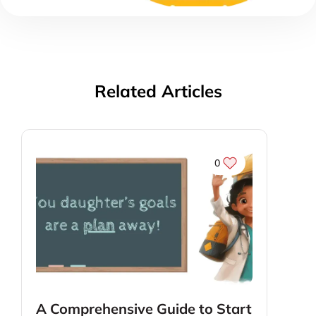
Related Articles
0
A Comprehensive Guide to Start