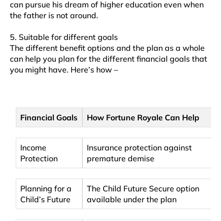
can pursue his dream of higher education even when
the father is not around.
5. Suitable for different goals
The different benefit options and the plan as a whole
can help you plan for the different financial goals that
you might have. Here’s how –
Financial Goals
How Fortune Royale Can Help
Income
Insurance protection against
Protection
premature demise
Planning for a
The Child Future Secure option
Child’s Future
available under the plan