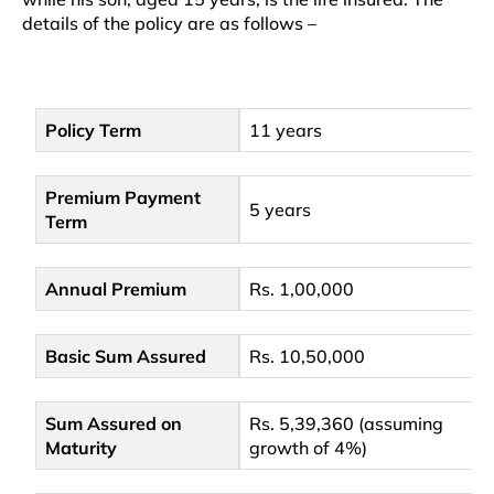
details of the policy are as follows –
Policy Term
11 years
Premium Payment
5 years
Term
Annual Premium
Rs. 1,00,000
Basic Sum Assured
Rs. 10,50,000
Sum Assured on
Rs. 5,39,360 (assuming
Maturity
growth of 4%)