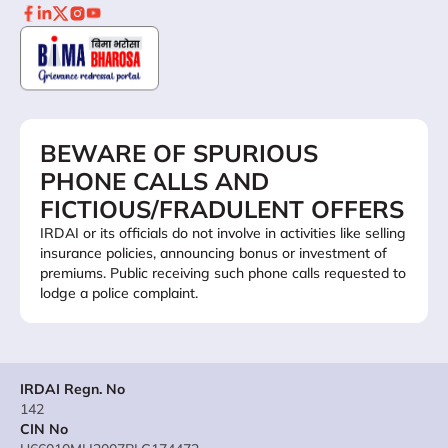
BEWARE OF SPURIOUS
PHONE CALLS AND
FICTIOUS/FRADULENT OFFERS
IRDAI or its officials do not involve in activities like selling
insurance policies, announcing bonus or investment of
premiums. Public receiving such phone calls requested to
lodge a police complaint.
IRDAI Regn. No
142
CIN No