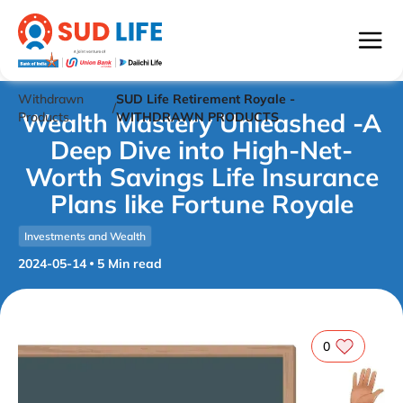
Withdrawn
SUD Life Retirement Royale -
/
Wealth Mastery Unleashed -A
Products
WITHDRAWN PRODUCTS
Deep Dive into High-Net-
Worth Savings Life Insurance
Plans like Fortune Royale
Investments and Wealth
2024-05-14
5
Min read
0