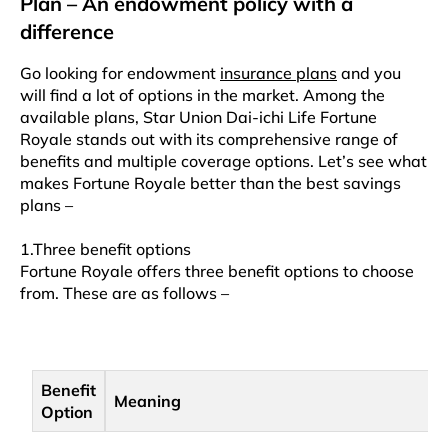
Plan – An endowment policy with a
difference
Go looking for endowment
insurance plans
and you
will find a lot of options in the market. Among the
available plans, Star Union Dai-ichi Life Fortune
Royale stands out with its comprehensive range of
benefits and multiple coverage options. Let’s see what
makes Fortune Royale better than the best savings
plans –
1.Three benefit options
Fortune Royale offers three benefit options to choose
from. These are as follows –
Benefit
Meaning
Option