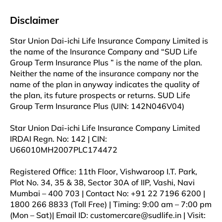
Disclaimer
Star Union Dai-ichi Life Insurance Company Limited is
the name of the Insurance Company and “SUD Life
Group Term Insurance Plus ” is the name of the plan.
Neither the name of the insurance company nor the
name of the plan in anyway indicates the quality of
the plan, its future prospects or returns. SUD Life
Group Term Insurance Plus (UIN: 142N046V04)
Star Union Dai-ichi Life Insurance Company Limited
IRDAI Regn. No: 142 | CIN:
U66010MH2007PLC174472
Registered Office: 11th Floor, Vishwaroop I.T. Park,
Plot No. 34, 35 & 38, Sector 30A of IIP, Vashi, Navi
Mumbai – 400 703 | Contact No: +91 22 7196 6200 |
1800 266 8833 (Toll Free) | Timing: 9:00 am – 7:00 pm
(Mon – Sat)| Email ID: customercare@sudlife.in | Visit: