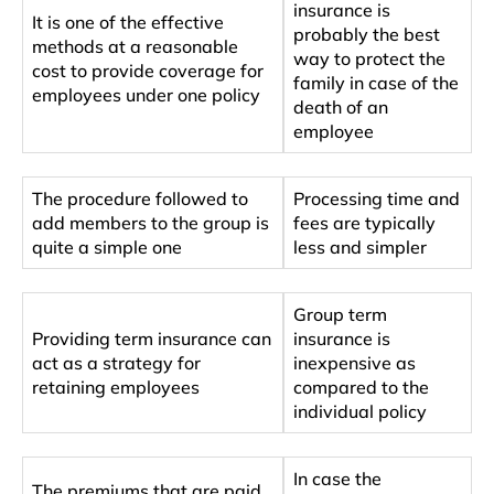
insurance is
It is one of the effective
probably the best
methods at a reasonable
way to protect the
cost to provide coverage for
family in case of the
employees under one policy
death of an
employee
The procedure followed to
Processing time and
add members to the group is
fees are typically
quite a simple one
less and simpler
Group term
Providing term insurance can
insurance is
act as a strategy for
inexpensive as
retaining employees
compared to the
individual policy
In case the
The premiums that are paid