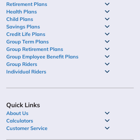
Retirement Plans
Health Plans
Child Plans
Savings Plans
Credit Life Plans
Group Term Plans
Group Retirement Plans
Group Employee Benefit Plans
Group Riders
Individual Riders
Quick Links
About Us
Calculators
Customer Service