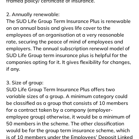
framed policy/ certificate of insurance.
2. Annually renewable:
The SUD Life Group Term Insurance Plus is renewable
on an annual basis and gives life cover to the
employees of an organisation at a very reasonable
rate, securing the peace of mind of employees and
employers. The annual subscription renewal model of
SUD Life Group term insurance plus is helpful for the
companies opting for it. It gives flexibility for changes,
if any.
3. Size of group:
SUD Life Group Term Insurance Plus offers two
variable sizes of a group. A minimum category could
be classified as a group that consists of 10 members
for a contract taken by a company (employer-
employee group) otherwise, it would be a minimum of
50 members in the scheme. The other classification
would be for the group term insurance scheme, which
is of 10 members under the Employees’ Deposit Linked