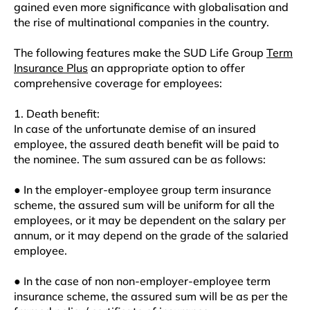
gained even more significance with globalisation and
the rise of multinational companies in the country.
The following features make the SUD Life Group
Term
Insurance Plus
an appropriate option to offer
comprehensive coverage for employees:
1. Death benefit:
In case of the unfortunate demise of an insured
employee, the assured death benefit will be paid to
the nominee. The sum assured can be as follows:
● In the employer-employee group term insurance
scheme, the assured sum will be uniform for all the
employees, or it may be dependent on the salary per
annum, or it may depend on the grade of the salaried
employee.
● In the case of non non-employer-employee term
insurance scheme, the assured sum will be as per the