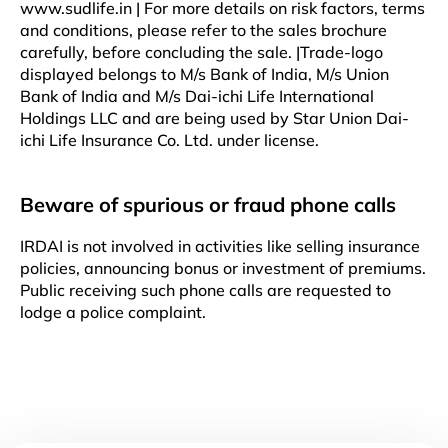
www.sudlife.in | For more details on risk factors, terms
and conditions, please refer to the sales brochure
carefully, before concluding the sale. |Trade-logo
displayed belongs to M/s Bank of India, M/s Union
Bank of India and M/s Dai-ichi Life International
Holdings LLC and are being used by Star Union Dai-
ichi Life Insurance Co. Ltd. under license.
Beware of spurious or fraud phone calls
IRDAI is not involved in activities like selling insurance
policies, announcing bonus or investment of premiums.
Public receiving such phone calls are requested to
lodge a police complaint.