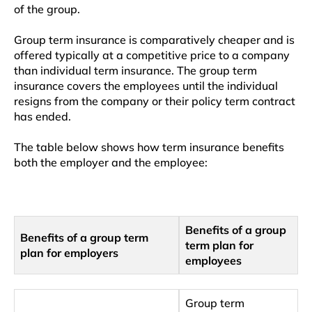
of the group.
Group term insurance is comparatively cheaper and is
offered typically at a competitive price to a company
than individual term insurance. The group term
insurance covers the employees until the individual
resigns from the company or their policy term contract
has ended.
The table below shows how term insurance benefits
both the employer and the employee:
Benefits of a group
Benefits of a group term
term plan for
plan for employers
employees
Group term