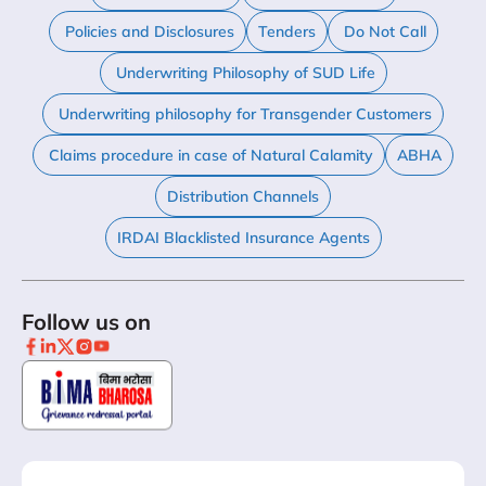
Policies and Disclosures
Tenders
Do Not Call
Underwriting Philosophy of SUD Life
Underwriting philosophy for Transgender Customers
Claims procedure in case of Natural Calamity
ABHA
Distribution Channels
IRDAI Blacklisted Insurance Agents
Follow us on