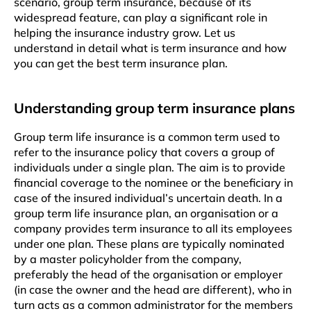
scenario, group term insurance, because of its
widespread feature, can play a significant role in
helping the insurance industry grow. Let us
understand in detail what is term insurance and how
you can get the best term insurance plan.
Understanding group term insurance plans
Group term life insurance is a common term used to
refer to the insurance policy that covers a group of
individuals under a single plan. The aim is to provide
financial coverage to the nominee or the beneficiary in
case of the insured individual’s uncertain death. In a
group term life insurance plan, an organisation or a
company provides term insurance to all its employees
under one plan. These plans are typically nominated
by a master policyholder from the company,
preferably the head of the organisation or employer
(in case the owner and the head are different), who in
turn acts as a common administrator for the members