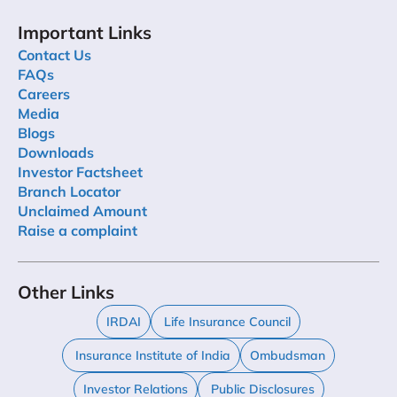
Important Links
Contact Us
FAQs
Careers
Media
Blogs
Downloads
Investor Factsheet
Branch Locator
Unclaimed Amount
Raise a complaint
Other Links
IRDAI
Life Insurance Council
Insurance Institute of India
Ombudsman
Investor Relations
Public Disclosures