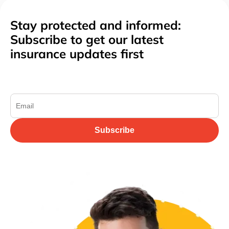
Stay protected and informed:
Subscribe to get our latest
insurance updates first
Subscribe