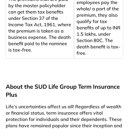
employees pay the
by the master policyholder
whole/ a part of the
can get them tax benefits
premium, they also
under Section 37 of the
qualify for tax
Income Tax Act, 1961, where
benefits of up to INR
the premium is taken as a
1.5 lakhs, under
business expense. The death
Section 80C. The
benefit paid to the nominee
death benefit is tax-
is tax-free.
free.
About the SUD Life Group Term Insurance
Plus
Life’s uncertainties affect us all! Regardless of wealth
or financial status, term insurance offers vital
protection for individuals and their dependents. These
plans have remained popular since their inception and