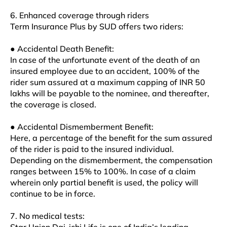
6. Enhanced coverage through riders
Term Insurance Plus by SUD offers two riders:
● Accidental Death Benefit:
In case of the unfortunate event of the death of an
insured employee due to an accident, 100% of the
rider sum assured at a maximum capping of INR 50
lakhs will be payable to the nominee, and thereafter,
the coverage is closed.
● Accidental Dismemberment Benefit:
Here, a percentage of the benefit for the sum assured
of the rider is paid to the insured individual.
Depending on the dismemberment, the compensation
ranges between 15% to 100%. In case of a claim
wherein only partial benefit is used, the policy will
continue to be in force.
7. No medical tests: