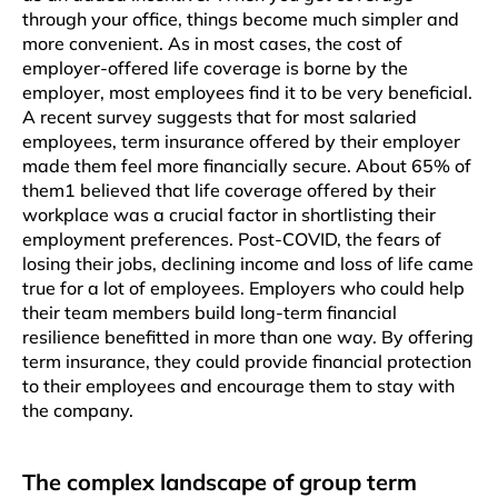
through your office, things become much simpler and
more convenient. As in most cases, the cost of
employer-offered life coverage is borne by the
employer, most employees find it to be very beneficial.
A recent survey suggests that for most salaried
employees, term insurance offered by their employer
made them feel more financially secure. About 65% of
them1 believed that life coverage offered by their
workplace was a crucial factor in shortlisting their
employment preferences. Post-COVID, the fears of
losing their jobs, declining income and loss of life came
true for a lot of employees. Employers who could help
their team members build long-term financial
resilience benefitted in more than one way. By offering
term insurance, they could provide financial protection
to their employees and encourage them to stay with
the company.
The complex landscape of group term