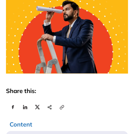
Share this:
Content