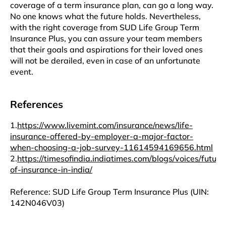
coverage of a term insurance plan, can go a long way.
No one knows what the future holds. Nevertheless,
with the right coverage from SUD Life Group Term
Insurance Plus, you can assure your team members
that their goals and aspirations for their loved ones
will not be derailed, even in case of an unfortunate
event.
References
1.
https://www.livemint.com/insurance/news/life-
insurance-offered-by-employer-a-major-factor-
when-choosing-a-job-survey-11614594169656.html
2.
https://timesofindia.indiatimes.com/blogs/voices/future
of-insurance-in-india/
Reference: SUD Life Group Term Insurance Plus (UIN:
142N046V03)