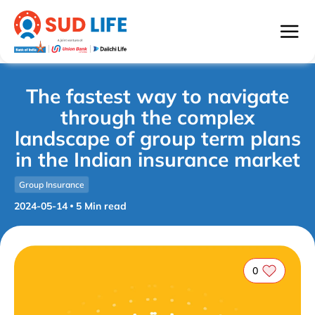
The fastest way to navigate
through the complex
landscape of group term plans
in the Indian insurance market
Group Insurance
2024-05-14
5
Min read
0