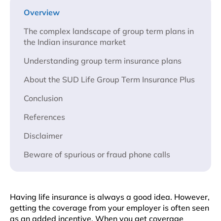
Overview
The complex landscape of group term plans in
the Indian insurance market
Understanding group term insurance plans
About the SUD Life Group Term Insurance Plus
Conclusion
References
Disclaimer
Beware of spurious or fraud phone calls
Having life insurance is always a good idea. However,
getting the coverage from your employer is often seen
as an added incentive. When you get coverage