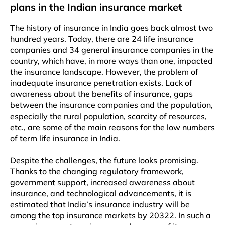
plans in the Indian insurance market
The history of insurance in India goes back almost two
hundred years. Today, there are 24 life insurance
companies and 34 general insurance companies in the
country, which have, in more ways than one, impacted
the insurance landscape. However, the problem of
inadequate insurance penetration exists. Lack of
awareness about the benefits of insurance, gaps
between the insurance companies and the population,
especially the rural population, scarcity of resources,
etc., are some of the main reasons for the low numbers
of term life insurance in India.
Despite the challenges, the future looks promising.
Thanks to the changing regulatory framework,
government support, increased awareness about
insurance, and technological advancements, it is
estimated that India’s insurance industry will be
among the top insurance markets by 20322. In such a