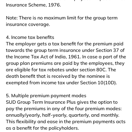
Insurance Scheme, 1976.
Note: There is no maximum limit for the group term
insurance coverage.
4. Income tax benefits
The employer gets a tax benefit for the premium paid
towards the group term insurance under Section 37 of
the Income Tax Act of India, 1961. In case a part of the
group plan premiums are paid by the employees, they
are eligible for tax rebates under section 80C. The
death benefit that is received by the nominee is
exempted from income tax under Section 10(10D).
5. Multiple premium payment modes
SUD Group Term Insurance Plus gives the option to
pay the premiums in any of the four premium modes:
annually/yearly, half-yearly, quarterly, and monthly.
This flexibility and ease in the premium payments acts
as a benefit for the policyholders.