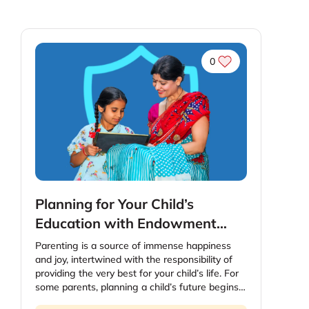
0
Planning for Your Child’s
Education with Endowment
Plans : A Step-By-Step Guide
Parenting is a source of immense happiness
and joy, intertwined with the responsibility of
providing the very best for your child’s life. For
some parents, planning a child’s future begins
even before the baby is born. Considering the