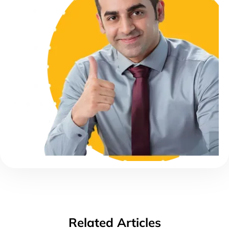
Related Articles