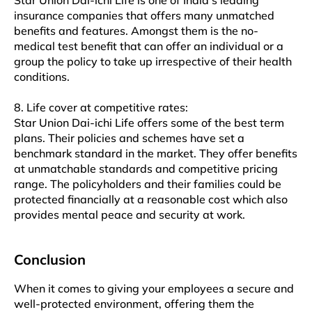
Star Union Dai-ichi Life is one of India’s leading
insurance companies that offers many unmatched
benefits and features. Amongst them is the no-
medical test benefit that can offer an individual or a
group the policy to take up irrespective of their health
conditions.
8. Life cover at competitive rates:
Star Union Dai-ichi Life offers some of the best term
plans. Their policies and schemes have set a
benchmark standard in the market. They offer benefits
at unmatchable standards and competitive pricing
range. The policyholders and their families could be
protected financially at a reasonable cost which also
provides mental peace and security at work.
Conclusion
When it comes to giving your employees a secure and
well-protected environment, offering them the