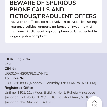
BEWARE OF SPURIOUS
PHONE CALLS AND
FICTIOUS/FRADULENT OFFERS
IRDAI or its officials do not involve in activities like selling
insurance policies, announcing bonus or investment of
premiums. Public receiving such phone calls requested to
lodge a police complaint.
IRDAI Regn. No
142
CIN No
U66010MH2007PLC174472
Toll Free No
1800 266 8833 [Monday – Saturday; 09:00 AM to 07:00 PM]
Registered Office
Unit no. 1101, 11th Floor, Building No. 1, Raheja Mindspace
Juinagar, Plot No. GEN 2/1/E, TTC Industrial Area, MIDC
Juinagar, Navi Mumbai – 400706
Top