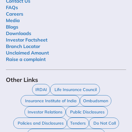
Contact Us
FAQs
Careers
Media
Blogs
Downloads
Investor Factsheet
Branch Locator
Unclaimed Amount
Raise a complaint
Other Links
IRDAI
Life Insurance Council
Insurance Institute of India
Ombudsman
Investor Relations
Public Disclosures
Policies and Disclosures
Tenders
Do Not Call