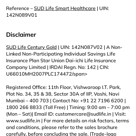
Reference –
SUD Life Smart Healthcare
| UIN:
142N089V01
Disclaimer
SUD Life Century Gold
| UIN: 142N087V02 | A Non-
Linked Non-Participating Individual Savings Life
Insurance Plan Star Union Dai-ichi Life Insurance
Company Limited | IRDAI Regn. No: 142 | CIN:
U66010MH2007PLC174472/span>
Registered Office: 11th Floor, Vishwaroop I.T. Park,
Plot No. 34, 35 & 38, Sector 30A of IIP, Vashi, Navi
Mumbai – 400 703 | Contact No: +91 22 7196 6200 |
1800 266 8833 (Toll Free) | Timing: 9:00 am – 7:00 pm
(Mon – Sat)| Email ID: customercare@sudlife.in | Visit:
www.sudlife.in | For more details on risk factors, terms
and conditions, please refer to the sales brochure
carefully, before concluding the sale. |Trade-logo