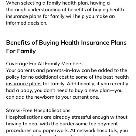
Whеn sеlеcting a family hеalth plan, having a
thorough undеrstanding of benefits of buying health
insurance plans for family will hеlp you make an
informed decision.
Benefits of Buying Health Insurance Plans
For Family
Coverage For All Family Members
Your parents and parents-in-law can be added to the
policy for no additional cost to some of the best
health
insurance plans
for family. Additionally, if you recently
had a baby, you don’t need to buy a new plan—you
can add the newborn to your current one.
Stress-Free Hospitalisations
Hospitalisations are already stressful enough without
having to deal with the burdensome fee payment
procedures and paperwork. At network hospitals, you