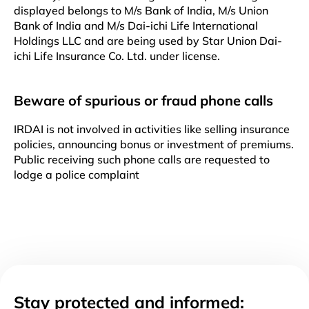
displayed belongs to M/s Bank of India, M/s Union
Bank of India and M/s Dai-ichi Life International
Holdings LLC and are being used by Star Union Dai-
ichi Life Insurance Co. Ltd. under license.
Beware of spurious or fraud phone calls
IRDAI is not involved in activities like selling insurance
policies, announcing bonus or investment of premiums.
Public receiving such phone calls are requested to
lodge a police complaint
Stay protected and informed: