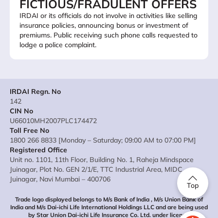
FICTIOUS/FRADULENT OFFERS
IRDAI or its officials do not involve in activities like selling
insurance policies, announcing bonus or investment of
premiums. Public receiving such phone calls requested to
lodge a police complaint.
IRDAI Regn. No
142
CIN No
U66010MH2007PLC174472
Toll Free No
1800 266 8833 [Monday – Saturday; 09:00 AM to 07:00 PM]
Registered Office
Unit no. 1101, 11th Floor, Building No. 1, Raheja Mindspace
Juinagar, Plot No. GEN 2/1/E, TTC Industrial Area, MIDC
Juinagar, Navi Mumbai – 400706
Top
Trade logo displayed belongs to M/s Bank of India , M/s Union Bank of
India and M/s Dai-ichi Life International Holdings LLC and are being used
by Star Union Dai-ichi Life Insurance Co. Ltd. under license.