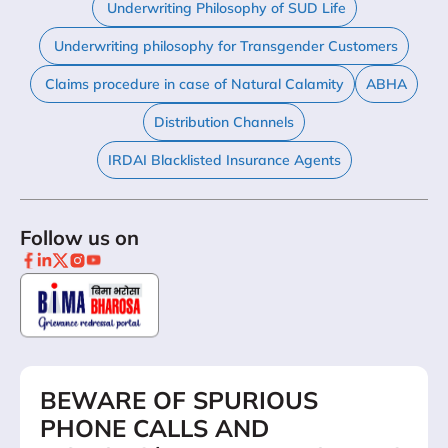
Underwriting Philosophy of SUD Life
Underwriting philosophy for Transgender Customers
Claims procedure in case of Natural Calamity
ABHA
Distribution Channels
IRDAI Blacklisted Insurance Agents
Follow us on
BEWARE OF SPURIOUS
PHONE CALLS AND