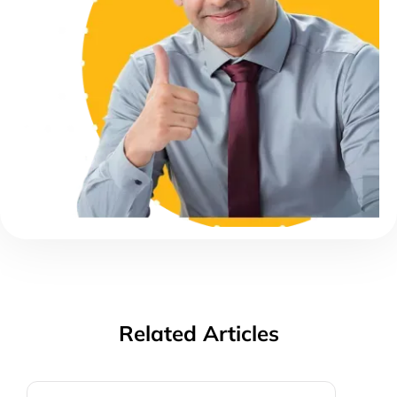
Related Articles