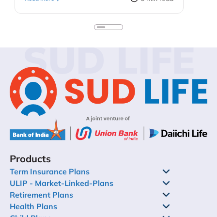
early means your kids do not need to quit on
their dreams because they need more funds.
Keep in mind, too, that you do not sacrifice your
personal financial security to fund extravagant
SUD LIFE
education plans for the children. You could look
into education loans or your child’s self-funding
past some point. In this blog, we’ll discuss child
investment plans – their importance, types,
benefits – and how to get your child started
investing.
Products
Term Insurance Plans
ULIP - Market-Linked-Plans
Retirement Plans
Health Plans