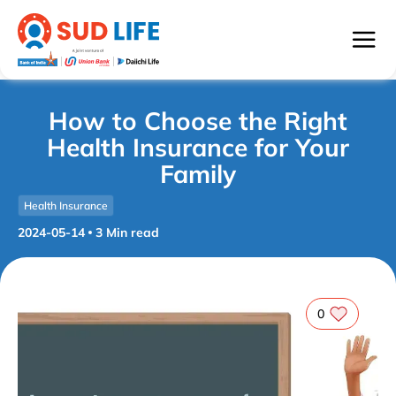
How to Choose the Right
Health Insurance for Your
Family
Health Insurance
2024-05-14
3
Min read
0