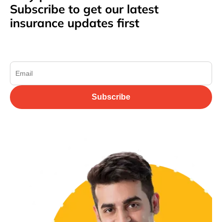
Subscribe to get our latest
insurance updates first
Subscribe