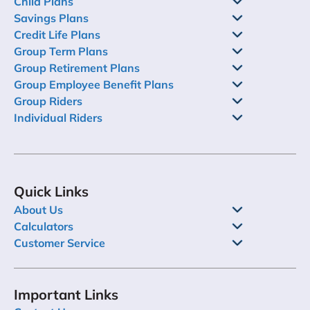
Child Plans
Savings Plans
Credit Life Plans
Group Term Plans
Group Retirement Plans
Group Employee Benefit Plans
Group Riders
Individual Riders
Quick Links
About Us
Calculators
Customer Service
Important Links