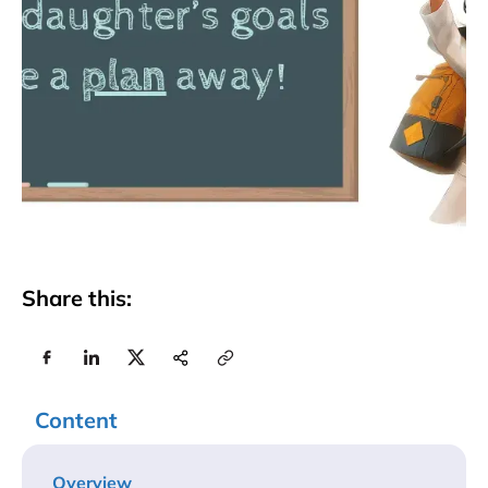
Share this:
Content
Overview