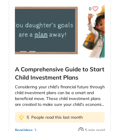
0
A Comprehensive Guide to Start
Child Investment Plans
Considering your child’s financial future through
child investment plans can be a smart and
beneficial move. These child investment plans
are created to make sure your child’s economic
future, education and health. The price of
education continues to increase and as parents
5
People read this last month
you might be worried about providing your kids
the best education possible. However, planning
5
min read
Read More