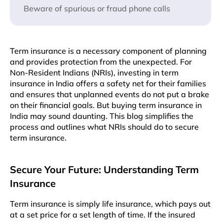
Beware of spurious or fraud phone calls
Term insurance is a necessary component of planning
and provides protection from the unexpected. For
Non-Resident Indians (NRIs), investing in term
insurance in India offers a safety net for their families
and ensures that unplanned events do not put a brake
on their financial goals. But buying term insurance in
India may sound daunting. This blog simplifies the
process and outlines what NRIs should do to secure
term insurance.
Secure Your Future: Understanding Term
Insurance
Term insurance is simply life insurance, which pays out
at a set price for a set length of time. If the insured