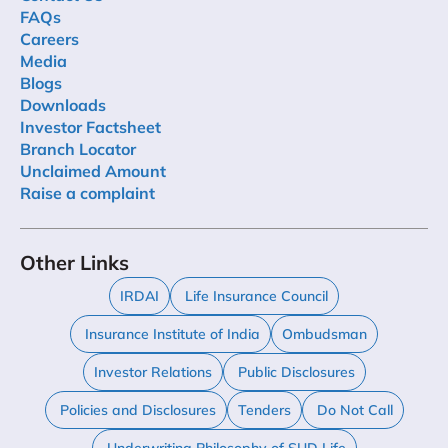
FAQs
Careers
Media
Blogs
Downloads
Investor Factsheet
Branch Locator
Unclaimed Amount
Raise a complaint
Other Links
IRDAI
Life Insurance Council
Insurance Institute of India
Ombudsman
Investor Relations
Public Disclosures
Policies and Disclosures
Tenders
Do Not Call