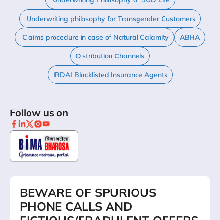
Underwriting Philosophy of SUD Life
Underwriting philosophy for Transgender Customers
Claims procedure in case of Natural Calamity
ABHA
Distribution Channels
IRDAI Blacklisted Insurance Agents
Follow us on
BEWARE OF SPURIOUS
PHONE CALLS AND