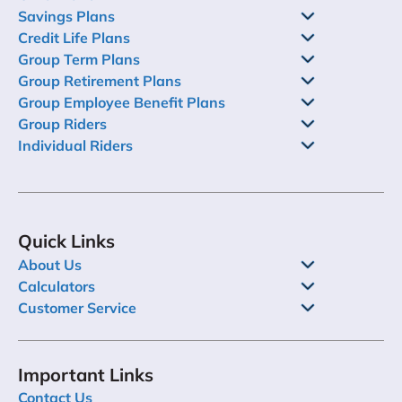
Savings Plans
Credit Life Plans
Group Term Plans
Group Retirement Plans
Group Employee Benefit Plans
Group Riders
Individual Riders
Quick Links
About Us
Calculators
Customer Service
Important Links
Contact Us