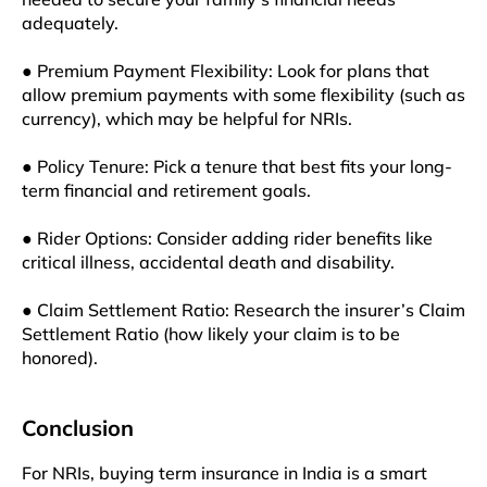
adequately.
● Premium Payment Flexibility: Look for plans that
allow premium payments with some flexibility (such as
currency), which may be helpful for NRIs.
● Policy Tenure: Pick a tenure that best fits your long-
term financial and retirement goals.
● Rider Options: Consider adding rider benefits like
critical illness, accidental death and disability.
● Claim Settlement Ratio: Research the insurer’s Claim
Settlement Ratio (how likely your claim is to be
honored).
Conclusion
For NRIs, buying term insurance in India is a smart