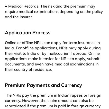
● Medical Records: The risk and the premium may
require medical examinations depending on the policy
and the insurer.
Application Process
Online or offline NRIs can apply for term insurance in
India. For offline applications, NRIs may apply during
their visit to India or by mail/courier if abroad. Online
applications make it easier for NRIs to apply, submit
documents, and even have medical examinations in
their country of residence.
Premium Payments and Currency
The NRIs pay the premium in Indian rupees or foreign
currency. However, the claim amount can also be
repatriated if the premium is paid in foreign currency.