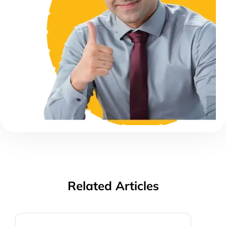
Related Articles