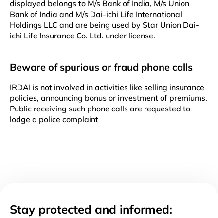
displayed belongs to M/s Bank of India, M/s Union
Bank of India and M/s Dai-ichi Life International
Holdings LLC and are being used by Star Union Dai-
ichi Life Insurance Co. Ltd. under license.
Beware of spurious or fraud phone calls
IRDAI is not involved in activities like selling insurance
policies, announcing bonus or investment of premiums.
Public receiving such phone calls are requested to
lodge a police complaint
Stay protected and informed: