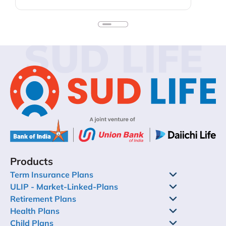
early means your kids do not need to quit on
their dreams because they need more funds.
Keep in mind, too, that you do not sacrifice your
personal financial security to fund extravagant
SUD LIFE
education plans for the children. You could look
into education loans or your child’s self-funding
past some point. In this blog, we’ll discuss child
investment plans – their importance, types,
benefits – and how to get your child started
investing.
Products
Term Insurance Plans
ULIP - Market-Linked-Plans
Retirement Plans
Health Plans
Child Plans