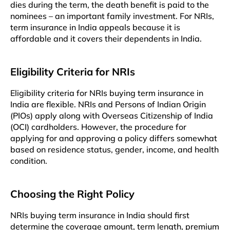
dies during the term, the death benefit is paid to the
nominees – an important family investment. For NRIs,
term insurance in India appeals because it is
affordable and it covers their dependents in India.
Eligibility Criteria for NRIs
Eligibility criteria for NRIs buying term insurance in
India are flexible. NRIs and Persons of Indian Origin
(PIOs) apply along with Overseas Citizenship of India
(OCI) cardholders. However, the procedure for
applying for and approving a policy differs somewhat
based on residence status, gender, income, and health
condition.
Choosing the Right Policy
NRIs buying term insurance in India should first
determine the coverage amount, term length, premium