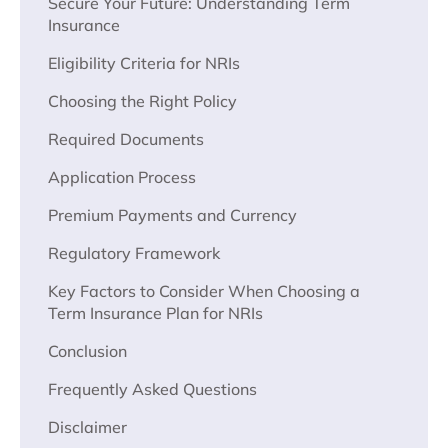
Secure Your Future: Understanding Term
Insurance
Eligibility Criteria for NRIs
Choosing the Right Policy
Required Documents
Application Process
Premium Payments and Currency
Regulatory Framework
Key Factors to Consider When Choosing a
Term Insurance Plan for NRIs
Conclusion
Frequently Asked Questions
Disclaimer