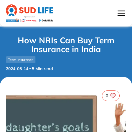
How NRIs Can Buy Term
Insurance in India
Term Insurance
2024-05-14
5
Min read
0