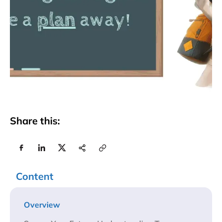
Share this:
Content
Overview