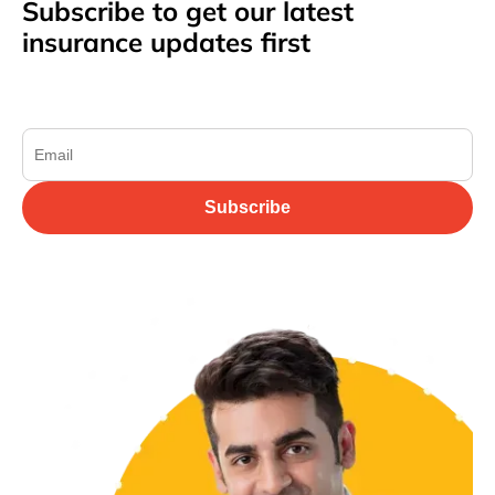
Subscribe to get our latest
insurance updates first
Subscribe