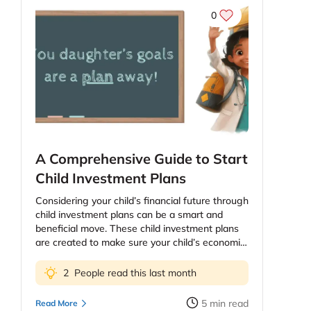
0
A Comprehensive Guide to Start
Child Investment Plans
Considering your child’s financial future through
child investment plans can be a smart and
beneficial move. These child investment plans
are created to make sure your child’s economic
future, education and health. The price of
education continues to increase and as parents
2
People read this last month
you might be worried about providing your kids
the best education possible. However, planning
5
min read
Read More