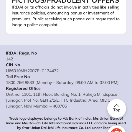
FICTIOUS/FRADULENT OFFERS
IRDAI or its officials do not involve in activities like selling
insurance policies, announcing bonus or investment of
premiums. Public receiving such phone calls requested to
lodge a police complaint.
IRDAI Regn. No
142
CIN No
U66010MH2007PLC174472
Toll Free No
1800 266 8833 [Monday – Saturday; 09:00 AM to 07:00 PM]
Registered Office
Unit no. 1101, 11th Floor, Building No. 1, Raheja Mindspace
Juinagar, Plot No. GEN 2/1/E, TTC Industrial Area, MIDC
Juinagar, Navi Mumbai – 400706
Top
Trade logo displayed belongs to M/s Bank of India , M/s Union Bank of
India and M/s Dai-ichi Life International Holdings LLC and are being used
by Star Union Dai-ichi Life Insurance Co. Ltd. under license.