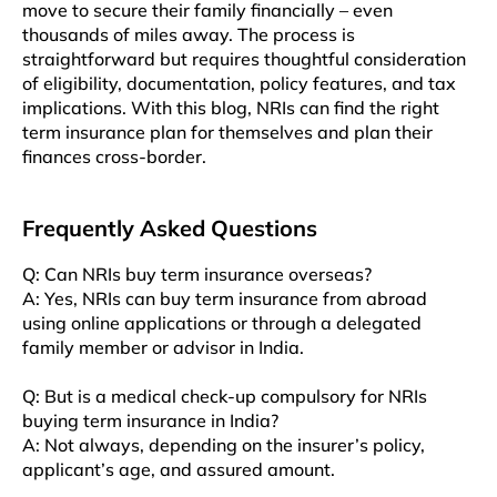
move to secure their family financially – even
thousands of miles away. The process is
straightforward but requires thoughtful consideration
of eligibility, documentation, policy features, and tax
implications. With this blog, NRIs can find the right
term insurance plan for themselves and plan their
finances cross-border.
Frequently Asked Questions
Q: Can NRIs buy term insurance overseas?
A: Yes, NRIs can buy term insurance from abroad
using online applications or through a delegated
family member or advisor in India.
Q: But is a medical check-up compulsory for NRIs
buying term insurance in India?
A: Not always, depending on the insurer’s policy,
applicant’s age, and assured amount.