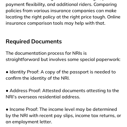
payment flexibility, and additional riders. Comparing
policies from various insurance companies can make
locating the right policy at the right price tough. Online
insurance comparison tools may help with that.
Required Documents
The documentation process for NRIs is
straightforward but involves some special paperwork:
● Identity Proof: A copy of the passport is needed to
confirm the identity of the NRI.
● Address Proof: Attested documents attesting to the
NRI’s overseas residential address.
● Income Proof: The income level may be determined
by the NRI with recent pay slips, income tax returns, or
an employment letter.