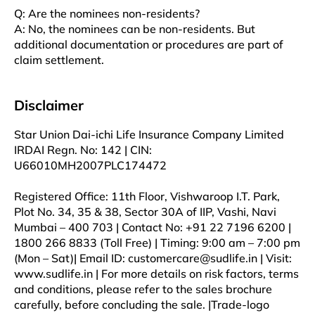
Q: Are the nominees non-residents?
A: No, the nominees can be non-residents. But
additional documentation or procedures are part of
claim settlement.
Disclaimer
Star Union Dai-ichi Life Insurance Company Limited
IRDAI Regn. No: 142 | CIN:
U66010MH2007PLC174472
Registered Office: 11th Floor, Vishwaroop I.T. Park,
Plot No. 34, 35 & 38, Sector 30A of IIP, Vashi, Navi
Mumbai – 400 703 | Contact No: +91 22 7196 6200 |
1800 266 8833 (Toll Free) | Timing: 9:00 am – 7:00 pm
(Mon – Sat)| Email ID: customercare@sudlife.in | Visit:
www.sudlife.in | For more details on risk factors, terms
and conditions, please refer to the sales brochure
carefully, before concluding the sale. |Trade-logo