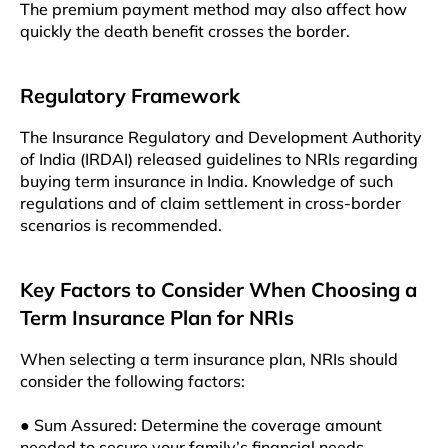
The premium payment method may also affect how
quickly the death benefit crosses the border.
Regulatory Framework
The Insurance Regulatory and Development Authority
of India (IRDAI) released guidelines to NRIs regarding
buying term insurance in India. Knowledge of such
regulations and of claim settlement in cross-border
scenarios is recommended.
Key Factors to Consider When Choosing a
Term Insurance Plan for NRIs
When selecting a term insurance plan, NRIs should
consider the following factors:
● Sum Assured: Determine the coverage amount
needed to secure your family’s financial needs