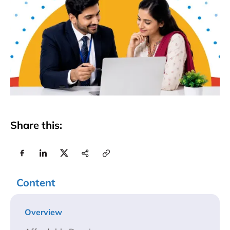
Share this:
Content
Overview