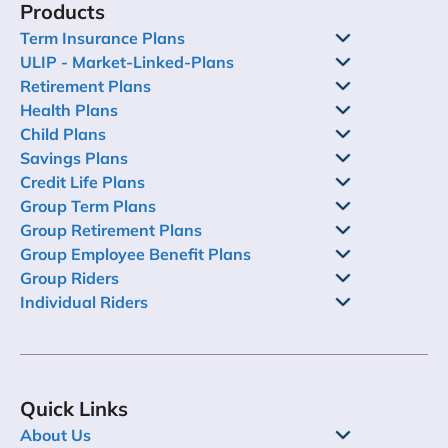
Products
features, choosing the best child education plan
and making the most of it.
Term Insurance Plans
ULIP - Market-Linked-Plans
Retirement Plans
Health Plans
Child Plans
Savings Plans
Credit Life Plans
Group Term Plans
Group Retirement Plans
Group Employee Benefit Plans
Group Riders
Individual Riders
Quick Links
About Us