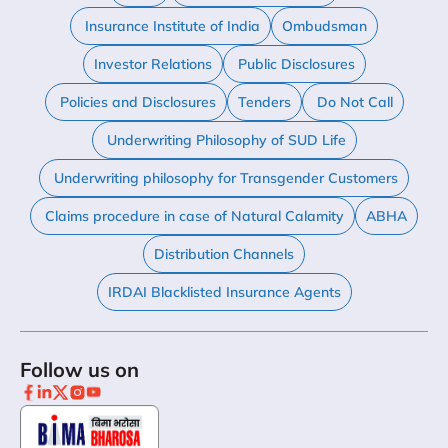
Insurance Institute of India
Ombudsman
Investor Relations
Public Disclosures
Policies and Disclosures
Tenders
Do Not Call
Underwriting Philosophy of SUD Life
Underwriting philosophy for Transgender Customers
Claims procedure in case of Natural Calamity
ABHA
Distribution Channels
IRDAI Blacklisted Insurance Agents
Follow us on