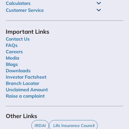
Calculators
Customer Service
Important Links
Contact Us
FAQs
Careers
Media
Blogs
Downloads
Investor Factsheet
Branch Locator
Unclaimed Amount
Raise a complaint
Other Links
IRDAI
Life Insurance Council