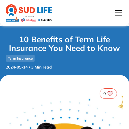
10 Benefits of Term Life
Insurance You Need to Know
Term Insurance
2024-05-14
3
Min read
0