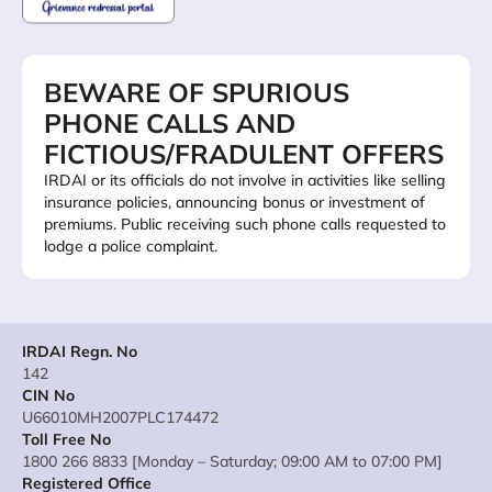
BEWARE OF SPURIOUS
PHONE CALLS AND
FICTIOUS/FRADULENT OFFERS
IRDAI or its officials do not involve in activities like selling
insurance policies, announcing bonus or investment of
premiums. Public receiving such phone calls requested to
lodge a police complaint.
IRDAI Regn. No
142
CIN No
U66010MH2007PLC174472
Toll Free No
1800 266 8833 [Monday – Saturday; 09:00 AM to 07:00 PM]
Registered Office