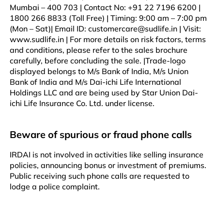
Mumbai – 400 703 | Contact No: +91 22 7196 6200 |
1800 266 8833 (Toll Free) | Timing: 9:00 am – 7:00 pm
(Mon – Sat)| Email ID: customercare@sudlife.in | Visit:
www.sudlife.in | For more details on risk factors, terms
and conditions, please refer to the sales brochure
carefully, before concluding the sale. |Trade-logo
displayed belongs to M/s Bank of India, M/s Union
Bank of India and M/s Dai-ichi Life International
Holdings LLC and are being used by Star Union Dai-
ichi Life Insurance Co. Ltd. under license.
Beware of spurious or fraud phone calls
IRDAI is not involved in activities like selling insurance
policies, announcing bonus or investment of premiums.
Public receiving such phone calls are requested to
lodge a police complaint.