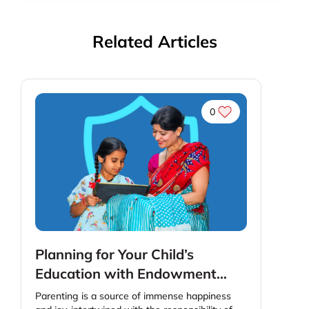
Related Articles
0
Planning for Your Child’s
Education with Endowment
Plans : A Step-By-Step Guide
Parenting is a source of immense happiness