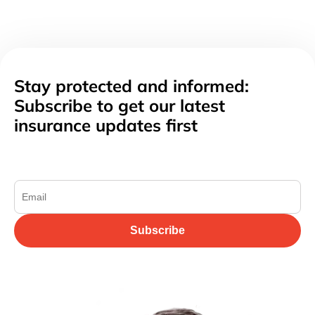
Stay protected and informed:
Subscribe to get our latest
insurance updates first
Subscribe